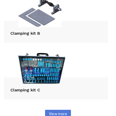
Clamping kit B
Clamping kit C
View more