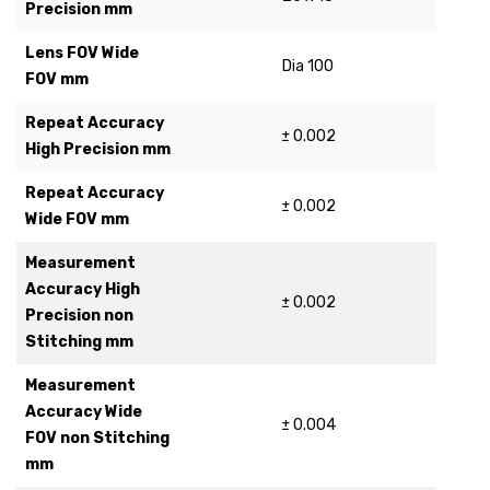
Precision mm
Lens FOV Wide
Dia 100
FOV mm
Repeat Accuracy
± 0.002
High Precision mm
Repeat Accuracy
± 0.002
Wide FOV mm
Measurement
Accuracy High
± 0.002
Precision non
Stitching mm
Measurement
Accuracy Wide
± 0.004
FOV non Stitching
mm