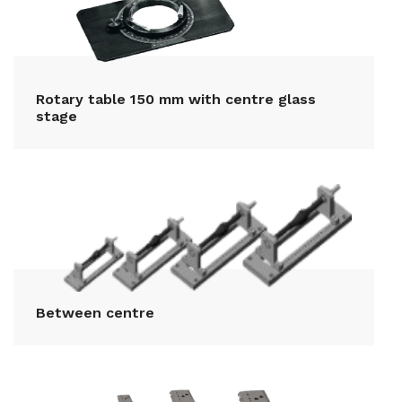
Rotary table 150 mm with centre glass
stage
Between centre