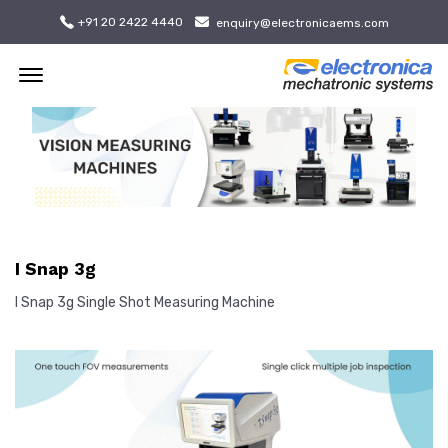
+91 20 2422 4440
enquiry@electronicaems.com
Offcanvas Menu Open
I Snap 3g
I Snap 3g Single Shot Measuring Machine