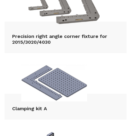
Precision right angle corner fixture for
2015/3020/4030
Clamping kit A