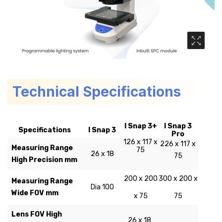
Media Ga
Technical Specifications
I Snap 3+
I Snap 3
Specifications
I Snap 3
Pro
126 x 117 x
226 x 117 x
Measuring Range
75
26 x 18
75
High Precision mm
200 x 200
300 x 200 x
Measuring Range
Dia 100
Wide FOV mm
x 75
75
Lens FOV High
26 x 18