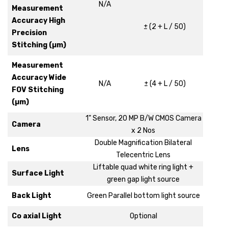
N/A
Measurement
Accuracy High
± (2 + L / 50)
Precision
Stitching (µm)
Measurement
Accuracy Wide
N/A
± (4 + L / 50)
FOV Stitching
(µm)
1" Sensor, 20 MP B/W CMOS Camera
Camera
x 2 Nos
Double Magnification Bilateral
Lens
Telecentric Lens
Liftable quad white ring light +
Surface Light
green gap light source
Back Light
Green Parallel bottom light source
Co axial Light
Optional