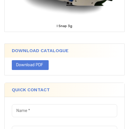
I Snap 3g
DOWNLOAD CATALOGUE
Download PDF
QUICK CONTACT