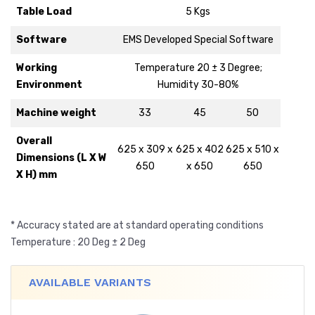
Table Load
5 Kgs
Software
EMS Developed Special Software
Working
Temperature 20 ± 3 Degree;
Environment
Humidity 30-80%
Machine weight
33
45
50
Overall
625 x 309 x
625 x 402
625 x 510 x
Dimensions (L X W
650
x 650
650
X H) mm
* Accuracy stated are at standard operating conditions
Temperature : 20 Deg ± 2 Deg
AVAILABLE VARIANTS