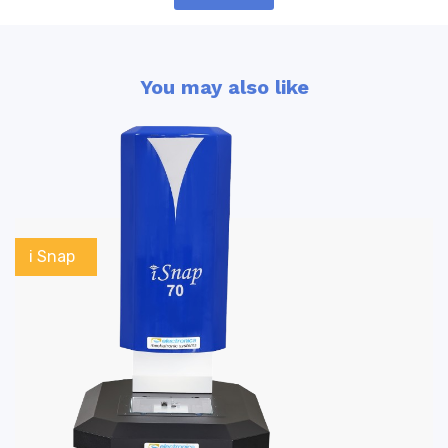
You may also like
i Snap