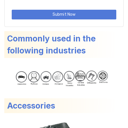
Submit Now
Commonly used in the
following industries
Accessories