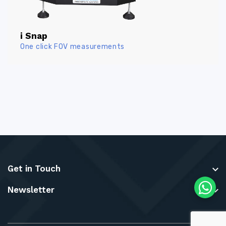
i Snap
One click FOV measurements
Get in Touch
Newsletter