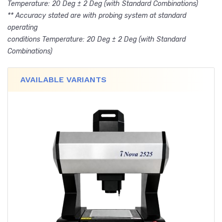
Temperature: 20 Deg ± 2 Deg (with Standard Combinations)
** Accuracy stated are with probing system at standard
operating
conditions Temperature: 20 Deg ± 2 Deg (with Standard
Combinations)
AVAILABLE VARIANTS