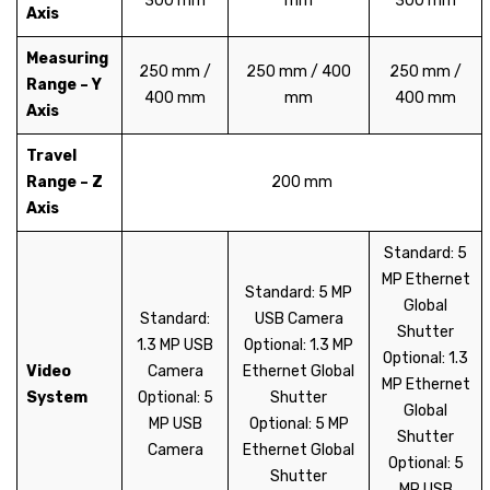
300 mm
mm
300 mm
Axis
Measuring
250 mm /
250 mm / 400
250 mm /
Range – Y
400 mm
mm
400 mm
Axis
Travel
Range – Z
200 mm
Axis
Standard: 5
MP Ethernet
Standard: 5 MP
Global
Standard:
USB Camera
Shutter
1.3 MP USB
Optional: 1.3 MP
Optional: 1.3
Video
Camera
Ethernet Global
MP Ethernet
System
Optional: 5
Shutter
Global
MP USB
Optional: 5 MP
Shutter
Camera
Ethernet Global
Optional: 5
Shutter
MP USB