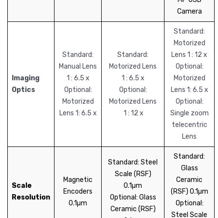
Camera
Standard:
Motorized
Standard:
Standard:
Lens 1 : 12 x
Manual Lens
Motorized Lens
Optional:
Imaging
1 : 6.5 x
1 : 6.5 x
Motorized
Optics
Optional:
Optional:
Lens 1: 6.5 x
Motorized
Motorized Lens
Optional:
Lens 1: 6.5 x
1 : 12 x
Single zoom
telecentric
Lens
Standard:
Standard: Steel
Glass
Scale (RSF)
Magnetic
Ceramic
Scale
0.1µm
Encoders
(RSF) 0.1µm
Resolution
Optional: Glass
0.1µm
Optional:
Ceramic (RSF)
Steel Scale