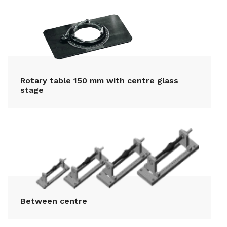
Rotary table 150 mm with centre glass
stage
Between centre