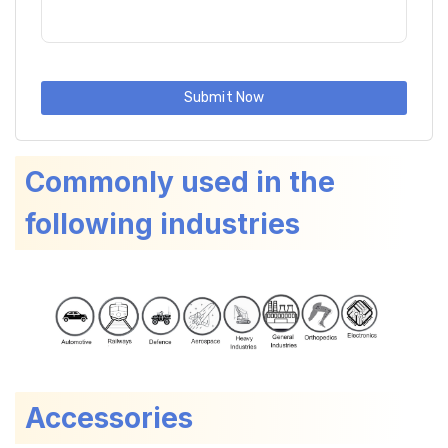
Submit Now
Commonly used in the
following industries
Accessories