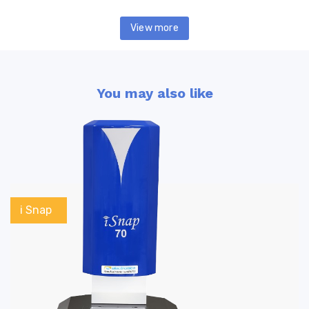
View more
You may also like
i Snap