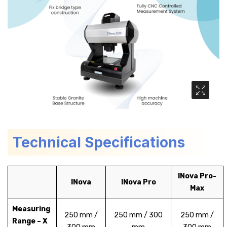
Media Ga
Technical Specifications
INova Pro-
INova
INova Pro
Max
Measuring
250 mm /
250 mm / 300
250 mm /
Range – X