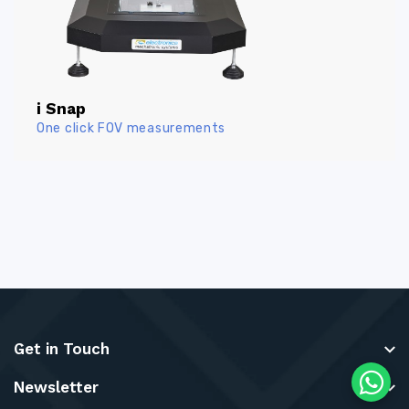
i Snap
One click FOV measurements
Get in Touch
Newsletter