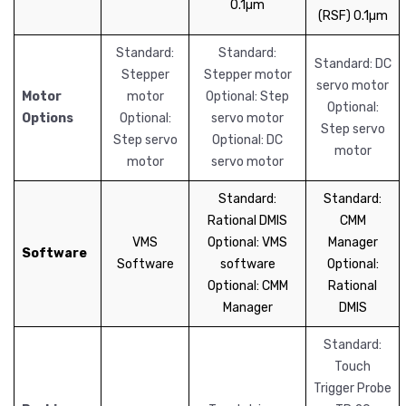
0.1µm
(RSF) 0.1µm
Standard:
Standard:
Standard: DC
Stepper
Stepper motor
servo motor
Motor
motor
Optional: Step
Optional:
Options
Optional:
servo motor
Step servo
Step servo
Optional: DC
motor
motor
servo motor
Standard:
Standard:
Rational DMIS
CMM
VMS
Optional: VMS
Manager
Software
Software
software
Optional:
Optional: CMM
Rational
Manager
DMIS
Standard:
Touch
Trigger Probe