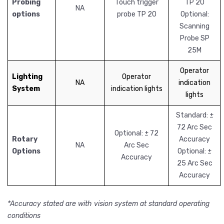
Probing
Touch trigger
TP 20
NA
options
probe TP 20
Optional:
Scanning
Probe SP
25M
Operator
Lighting
Operator
NA
indication
System
indication lights
lights
Standard: ±
72 Arc Sec
Optional: ± 72
Rotary
Accuracy
NA
Arc Sec
Options
Optional: ±
Accuracy
25 Arc Sec
Accuracy
*Accuracy stated are with vision system at standard operating
conditions