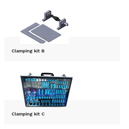
Clamping kit B
Clamping kit C