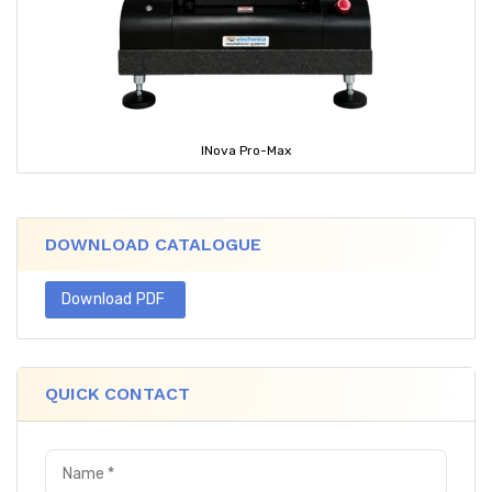
INova Pro-Max
DOWNLOAD CATALOGUE
Download PDF
QUICK CONTACT