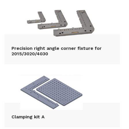
Precision right angle corner fixture for
2015/3020/4030
Clamping kit A