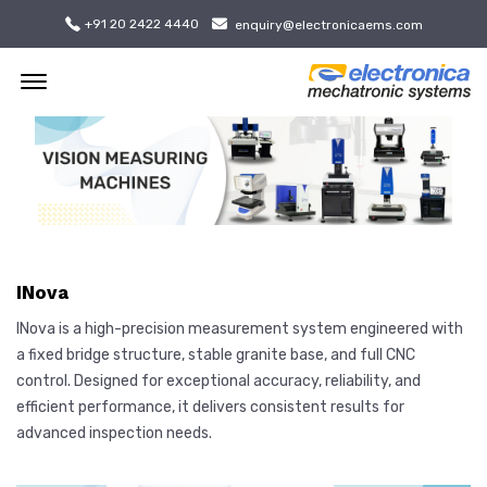
+91 20 2422 4440
enquiry@electronicaems.com
Offcanvas Menu Open
INova
INova is a high-precision measurement system engineered with
a fixed bridge structure, stable granite base, and full CNC
control. Designed for exceptional accuracy, reliability, and
efficient performance, it delivers consistent results for
advanced inspection needs.