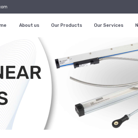
.com
ome
About us
Our Products
Our Services