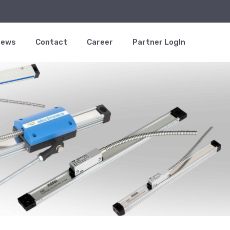
News
Contact
Career
Partner LogIn