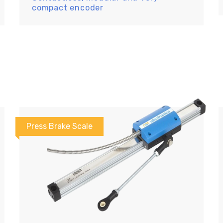
compact encoder
Press Brake Scale