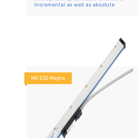
Incremental as well as absolute
MG 232 Magna