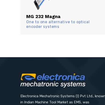
MG 232 Magna
One to one alternative to optical
encoder systems
Electronica Mechatronic Systems (I) Pvt Ltd., know
in Indian Machine Tool Market as EMS, was