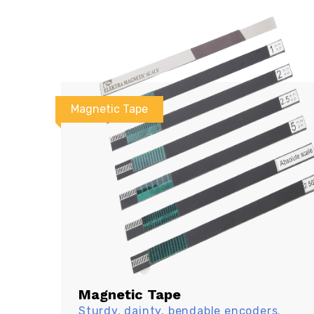
Magnetic Tape
Magnetic Tape
Sturdy, dainty, bendable encoders.