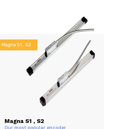
Magna S1 , S2
Magna S1 , S2
Our most popular encoder