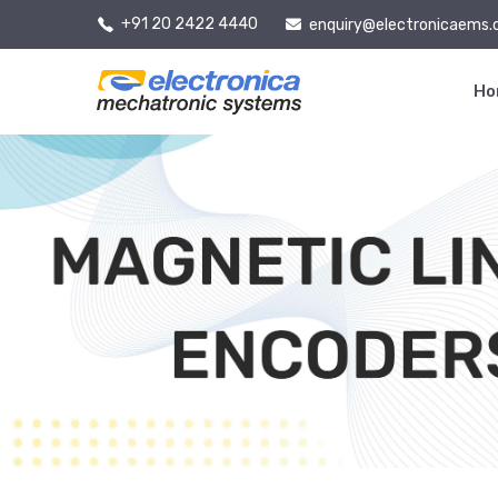
+91 20 2422 4440
enquiry@electronicaems
H