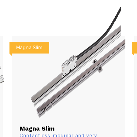
Magna Slim
Magna Slim
Contactless, modular and very