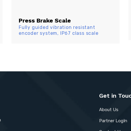
Press Brake Scale
Fully guided vibration resistant
encoder system, IP67 class scale
Get in Tou
About Us
n
Partner LogIn