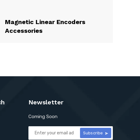
Magnetic Linear Encoders
Accessories
ch
Newsletter
Coming Soon
Subscribe