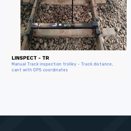
LINSPECT - TR
Manual Track inspection trolley - Track distance,
cant with GPS coordinates