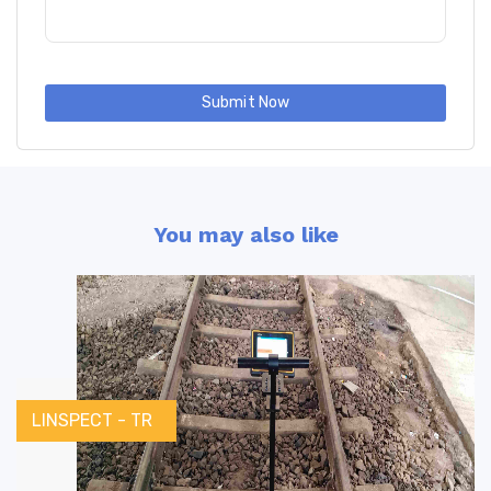
Submit Now
You may also like
LINSPECT - TR