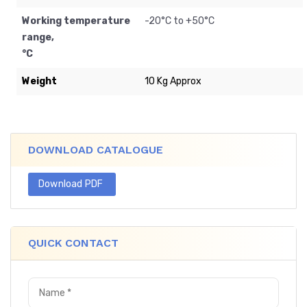
Working temperature
-20
°C to +50°C
range,
°C
Weight
10 Kg Approx
DOWNLOAD CATALOGUE
Download PDF
QUICK CONTACT