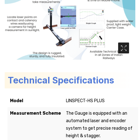
Media Ga
Technical Specifications
Model
LINSPECT-HS PLUS
Measurement Scheme
The Gauge is equipped with an
automated laser and encoder
system to get precise reading of
height & stagger.