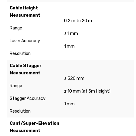
Cable Height
Measurement
0.2 m to 20 m
Range
± 1 mm
Laser Accuracy
1 mm
Resolution
Cable Stagger
Measurement
± 520 mm
Range
± 10 mm (at 5m Height)
Stagger Accuracy
1 mm
Resolution
Cant/Super-Elevation
Measurement