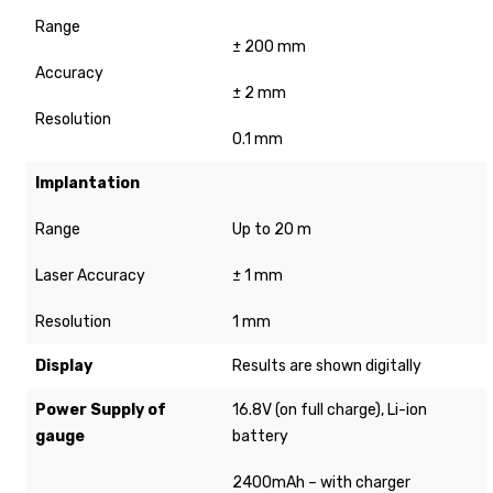
Range
± 200 mm
Accuracy
± 2 mm
Resolution
0.1 mm
Implantation
Range
Up to 20 m
Laser Accuracy
± 1 mm
Resolution
1 mm
Display
Results are shown digitally
Power Supply of
16.8V (on full charge), Li-ion
gauge
battery
2400mAh – with charger