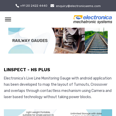
+91 20 2422 4440
enquiry@electronicaems.com
Offcanvas Menu Open
LINSPECT - HS PLUS
Electronica's Live Line Monitoring Gauge with android application
has been developed to map the layout of Turnouts, Crossover
and overlaps through contactless mechanism using Camera and
laser based technology without taking power blocks.