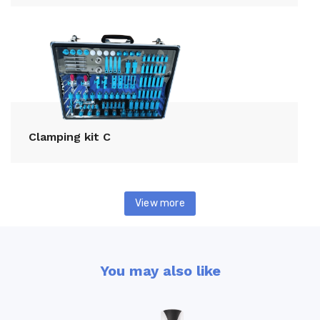
Clamping kit C
View more
You may also like