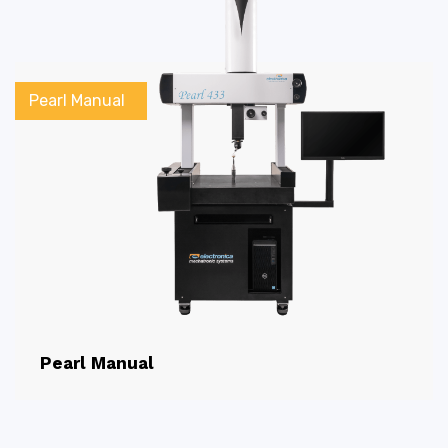
Pearl Manual
Pearl Manual