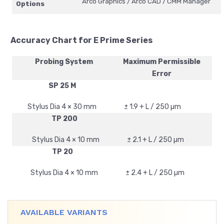
Arco Graphics / Arco CAD / CMM Manager
Options
Accuracy Chart for E Prime Series
Probing System
Maximum Permissible
Error
SP 25 M
Stylus Dia 4 × 30 mm
± 1.9 + L / 250 µm
TP 200
Stylus Dia 4 × 10 mm
± 2.1 + L / 250 µm
TP 20
Stylus Dia 4 × 10 mm
± 2.4 + L / 250 µm
AVAILABLE VARIANTS