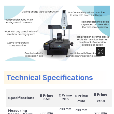
Media Ga
Technical Specifications
E Prime
E Prime
E Prime
E Prime
Specifications
565
785
7106
9158
700 mm
700 mm
Measuring
500 mm
900 mm