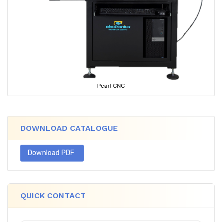
Pearl CNC
DOWNLOAD CATALOGUE
Download PDF
QUICK CONTACT