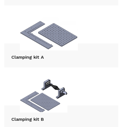
Clamping kit A
Clamping kit B