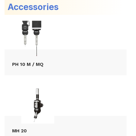
Accessories
PH 10 M / MQ
MH 20