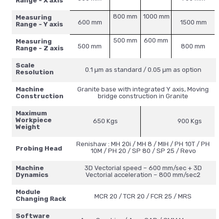
Range - X axis
800 mm
1000 mm
Measuring
600 mm
1500 mm
Range - Y axis
500 mm
600 mm
Measuring
500 mm
800 mm
Range - Z axis
Scale
0.1 µm as standard / 0.05 µm as option
Resolution
Machine
Granite base with integrated Y axis, Moving
Construction
bridge construction in Granite
Maximum
Workpiece
650 Kgs
900 Kgs
Weight
Renishaw : MH 20i / MH 8 / MIH / PH 10T / PH
Probing Head
10M / PH 20 / SP 80 / SP 25 / Revo
Machine
3D Vectorial speed – 600 mm/sec + 3D
Dynamics
Vectorial acceleration – 800 mm/sec2
Module
MCR 20 / TCR 20 / FCR 25 / MRS
Changing Rack
Software