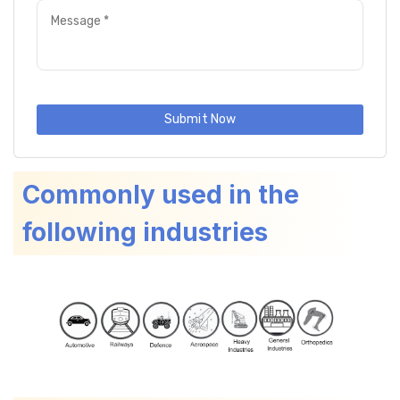
Submit Now
Commonly used in the
following industries