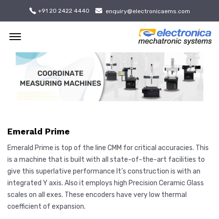
+91 20 2422 4440
enquiry@electronicaems.com
Offcanvas Menu Open
Emerald Prime
Emerald Prime is top of the line CMM for critical accuracies. This
is a machine that is built with all state-of-the-art facilities to
give this superlative performance It’s construction is with an
integrated Y axis. Also it employs high Precision Ceramic Glass
scales on all exes. These encoders have very low thermal
coefficient of expansion.