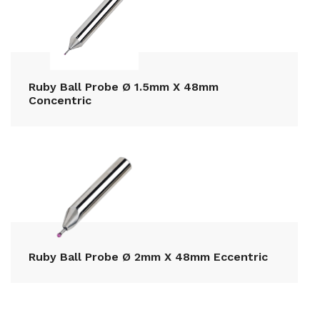
Ruby Ball Probe Ø 1.5mm X 48mm
Concentric
Ruby Ball Probe Ø 2mm X 48mm Eccentric