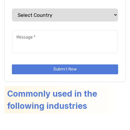
Submit Now
Commonly used in the
following industries