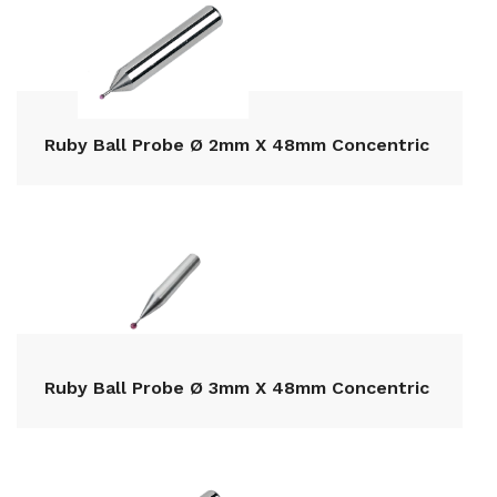
Ruby Ball Probe Ø 2mm X 48mm Concentric
Ruby Ball Probe Ø 3mm X 48mm Concentric