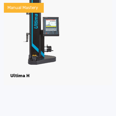
Manual Mastery
Ultima H