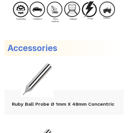
Accessories
Ruby Ball Probe Ø 1mm X 48mm Concentric