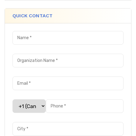
QUICK CONTACT