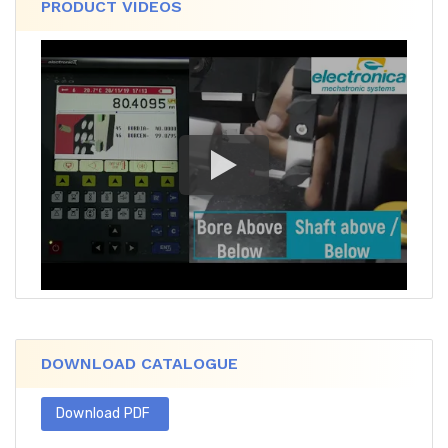
PRODUCT VIDEOS
DOWNLOAD CATALOGUE
Download PDF