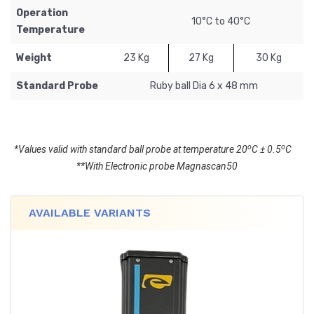
Operation
10°C to 40°C
Temperature
Weight
23 Kg
27 Kg
30 Kg
Standard Probe
Ruby ball Dia 6 x 48 mm
o
o
*Values valid with standard ball probe at temperature 20
C ± 0.5
C
**With Electronic probe Magnascan50
AVAILABLE VARIANTS