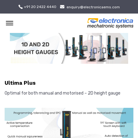
+91 20 2422 4440
enquiry@electronicaems.com
Offcanvas Menu Open
Ultima Plus
Optimal for both manual and motorised – 2D height gauge