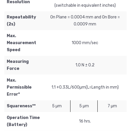
Resolution
(switchable in equivalent inches)
Repeatability
On Plane = 0.0004 mm and On Bore =
(2s)
0.0009 mm
Max.
Measurement
1000 mm/sec
Speed
Measuring
1.0 N ± 0.2
Force
Max.
Permissible
1.1 +0.33L/600µm(L=Length in mm)
Error*
Squareness**
5 µm
5 µm
7 µm
Operation Time
16 hrs.
(Battery)