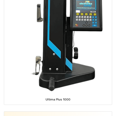
Ultima Plus 1000