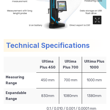
Media Ga
Technical Specifications
Ultima
Ultima
Ultima Plus
Plus 450
Plus 700
1000
Measuring
450 mm
700 mm
1000 mm
Range
Expandable
830mm
1080mm
1380mm
Range
0.1 / 0.010 / 0.001 / 0.0001 mm