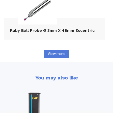
Ruby Ball Probe Ø 3mm X 48mm Eccentric
View more
You may also like