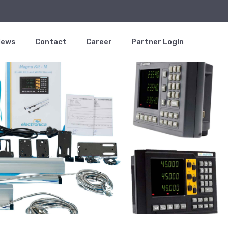
News
Contact
Career
Partner LogIn