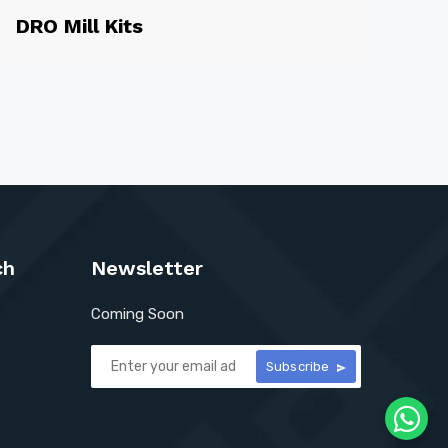
DRO Mill Kits
ch
Newsletter
Coming Soon
Subscribe