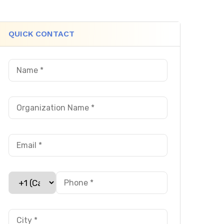
QUICK CONTACT