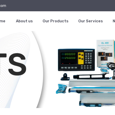
.com
ome
About us
Our Products
Our Services