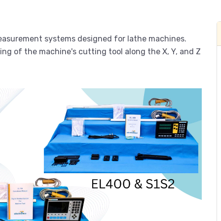
 measurement systems designed for lathe machines.
ing of the machine's cutting tool along the X, Y, and Z