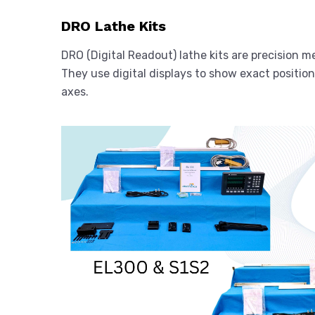
DRO Lathe Kits
DRO (Digital Readout) lathe kits are precision
They use digital displays to show exact position
axes.