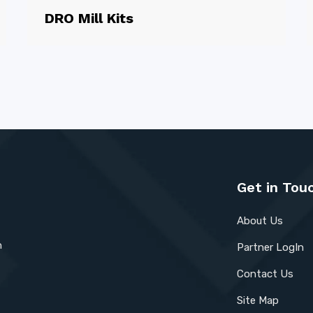
DRO Mill Kits
Get in Tou
About Us
n
Partner LogIn
Contact Us
Site Map