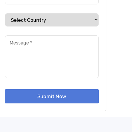
ery
Submit Now