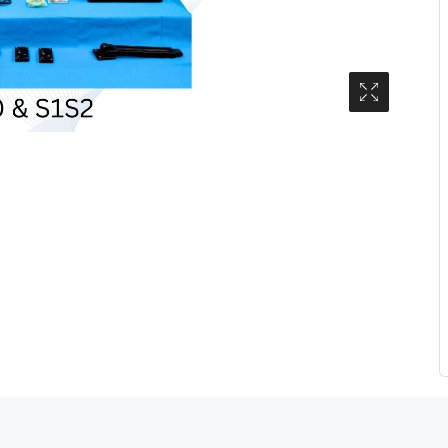
Media Gall