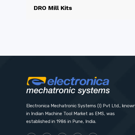
DRO Mill Kits
Electronica Mechatronic Systems (I) Pvt Ltd., know
in Indian Machine Tool Market as EMS, was
established in 1986 in Pune, India.