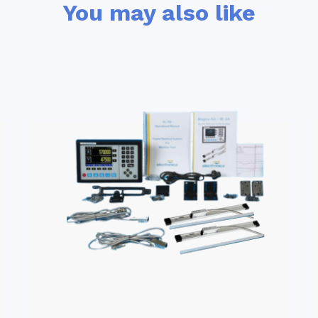
You may also like