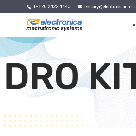
+91 20 2422 4440
enquiry@electronicaems
H