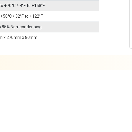
to +70°C /-4°F to +158°F
 +50°C / 32°F to +122°F
o 85% Non-condensing
m x 270mm x 80mm