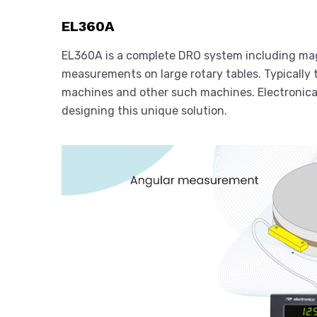
EL360A
EL360A is a complete DRO system including mag
measurements on large rotary tables. Typically t
machines and other such machines. Electronica h
designing this unique solution.