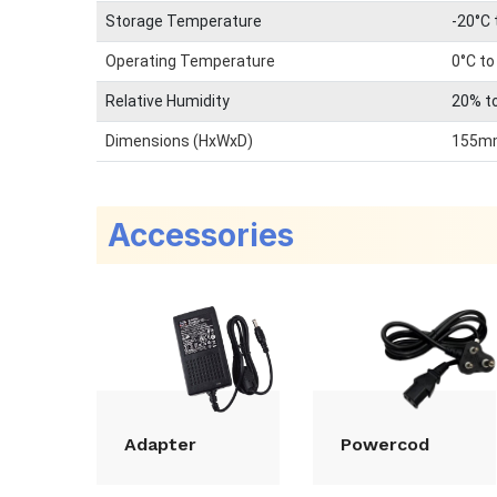
Storage Temperature
-20°C 
Operating Temperature
0°C to
Relative Humidity
20% t
Dimensions (HxWxD)
155m
Accessories
Adapter
Powercod