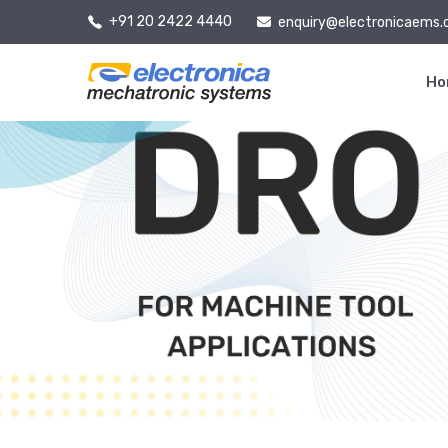
+91 20 2422 4440
enquiry@electronicaems
H