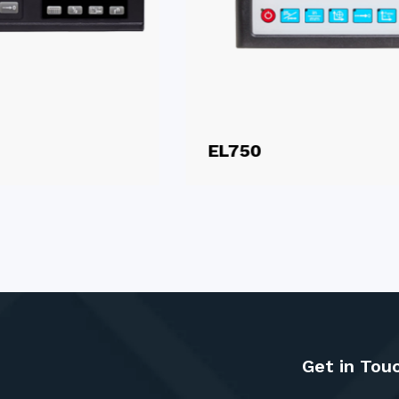
EL750
Get in Tou