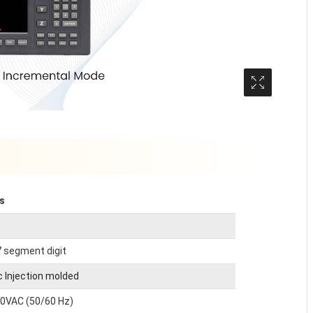
Media Gall
ls
7 segment digit
c Injection molded
60VAC (50/60 Hz)