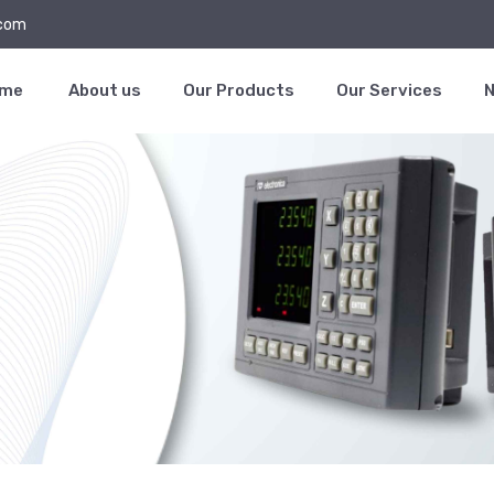
.com
ome
About us
Our Products
Our Services