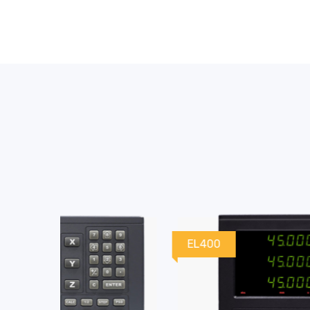
EL400