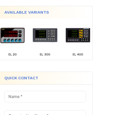
AVAILABLE VARIANTS
EL 20
EL 300
EL 400
QUICK CONTACT