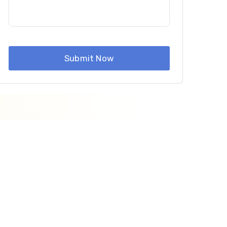
Submit Now