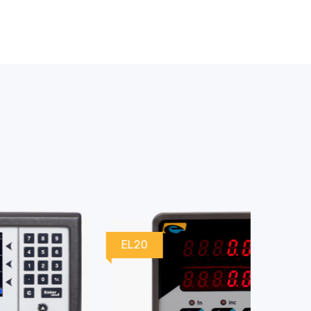
EL20
EL30