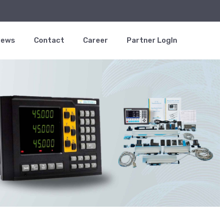
News
Contact
Career
Partner LogIn