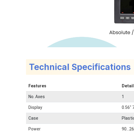
Technical Specifications
Features
Detai
No. Axes
1
Display
0.56" 
Case
Plasti
Power
90...2