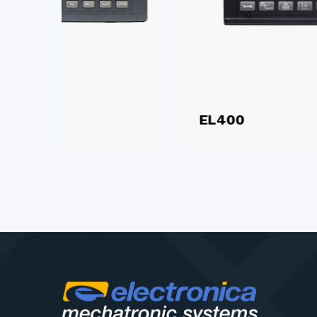
EL400