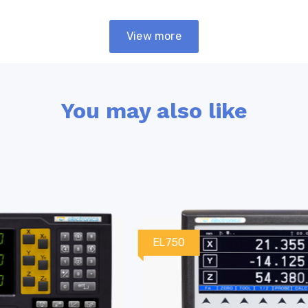
View more
You may also like
EL750