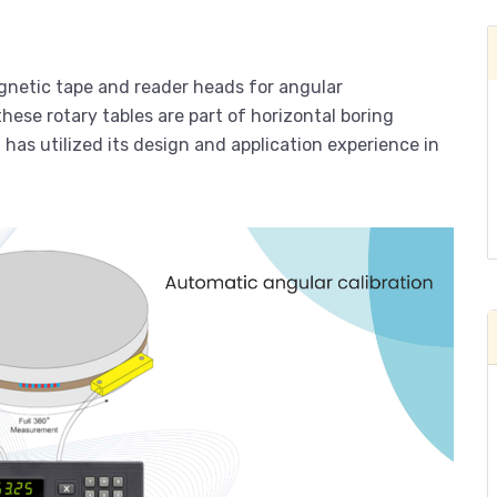
netic tape and reader heads for angular
hese rotary tables are part of horizontal boring
as utilized its design and application experience in