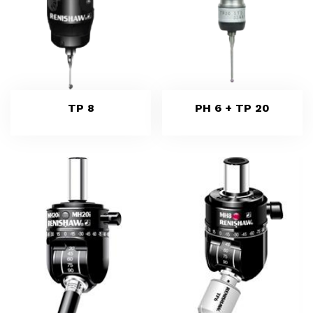
TP 8
PH 6 + TP 20