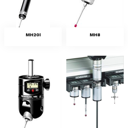
MH20i
MH8