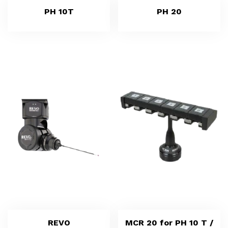
PH 10T
PH 20
REVO
MCR 20 for PH 10 T /