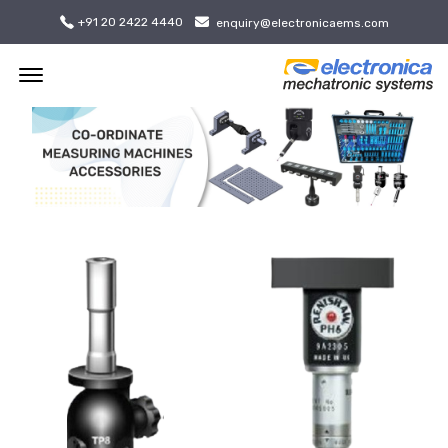
+91 20 2422 4440
enquiry@electronicaems.com
Offcanvas Menu Open