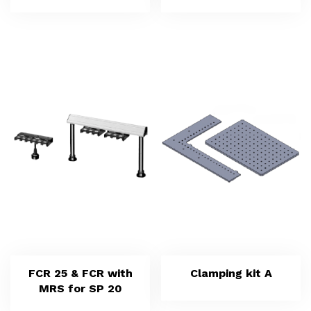
FCR 25 & FCR with
Clamping kit A
MRS for SP 20