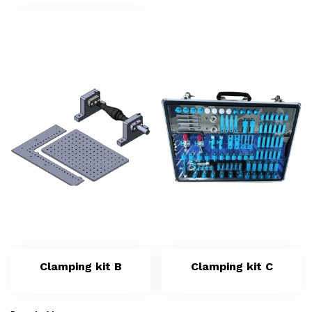
Clamping kit B
Clamping kit C