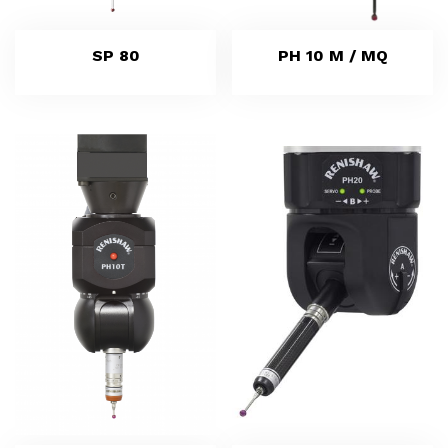
SP 80
PH 10 M / MQ