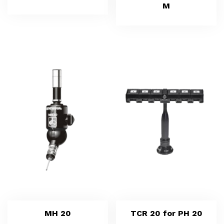
M
MH 20
TCR 20 for PH 20