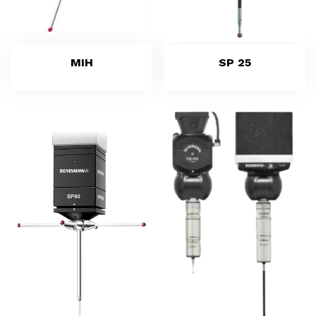
MIH
SP 25