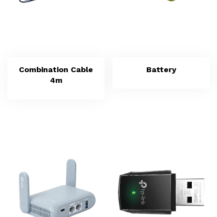
Combination Cable
Battery
4m