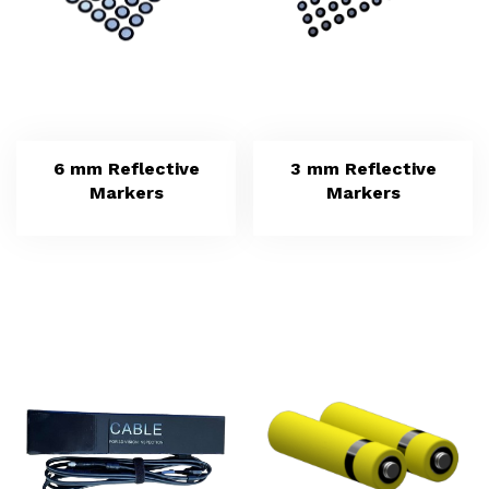
6 mm Reflective
3 mm Reflective
Markers
Markers