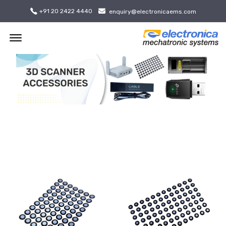
+91 20 2422 4440
enquiry@electronicaems.com
Offcanvas Menu Open