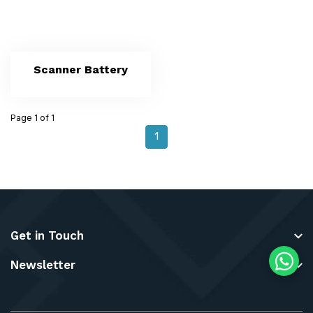
Scanner Battery
Page 1 of 1
1
Get in Touch
Newsletter