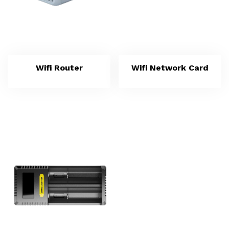
Wifi Router
Wifi Network Card