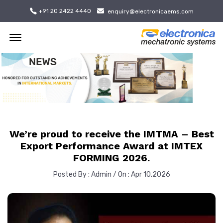
+91 20 2422 4440
enquiry@electronicaems.com
Offcanvas Menu Open
We’re proud to receive the IMTMA – Best
Export Performance Award at IMTEX
FORMING 2026.
Posted By : Admin / On : Apr 10,2026