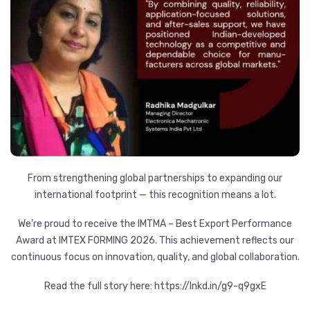
From strengthening global partnerships to expanding our
international footprint — this recognition means a lot.
We’re proud to receive the IMTMA – Best Export Performance
Award at IMTEX FORMING 2026. This achievement reflects our
continuous focus on innovation, quality, and global collaboration.
Read the full story here:
https://lnkd.in/g9-q9gxE