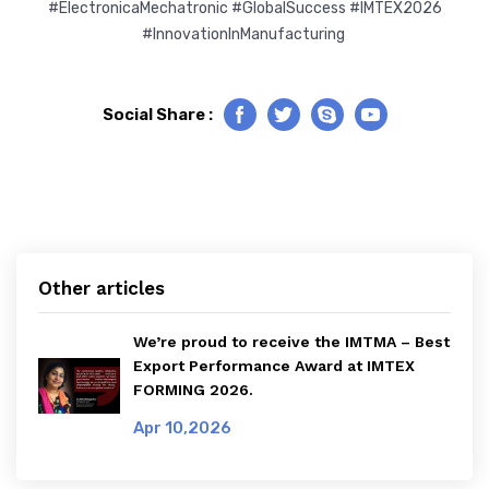
#ElectronicaMechatronic #GlobalSuccess #IMTEX2026
#InnovationInManufacturing
Social Share :
Facebook
Twitter
Skype
Youtube
Other articles
We’re proud to receive the IMTMA – Best
Export Performance Award at IMTEX
FORMING 2026.
Apr 10,2026